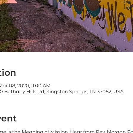
tion
Mar 08, 2020, 11:00 AM
0 Bethany Hills Rd, Kingston Springs, TN 37082, USA
vent
eme is the Meaning of Mission. Hear from Rev. Morgan Park