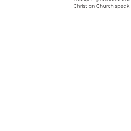
Christian Church speak 