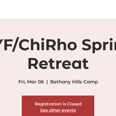
WEDDINGS
PROGRAMS/EVENTS
FACILITIES
GALL
F/ChiRho Spr
Retreat
Fri, Mar 06
  |  
Bethany Hills Camp
Registration is Closed
See other events