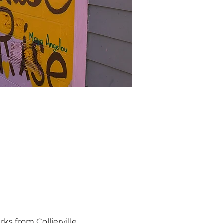
s from Collierville 