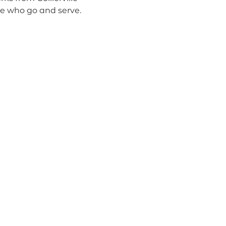
le who go and serve.