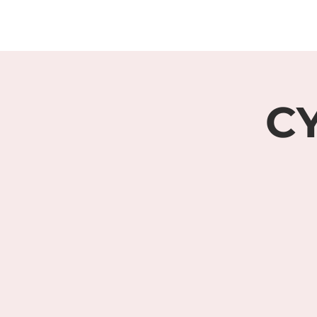
HOME
ABOUT
CY