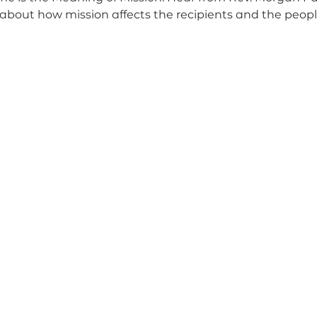
about how mission affects the recipients and the peop