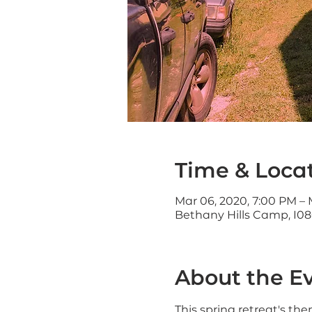
Time & Loca
Mar 06, 2020, 7:00 PM – 
Bethany Hills Camp, 108
About the E
This spring retreat's th